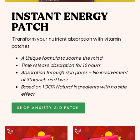
INSTANT ENERGY
PATCH
‘Transform your nutrient absorption with vitamin
patches’
A Unique formula to soothe the mind
Time release absorption for 12 hours
Absorption through skin pores – No involvement
of Stomach and Liver
Based on 100% Natural Ingredients with no side
effect
SHOP ANXIETY AID PATCH