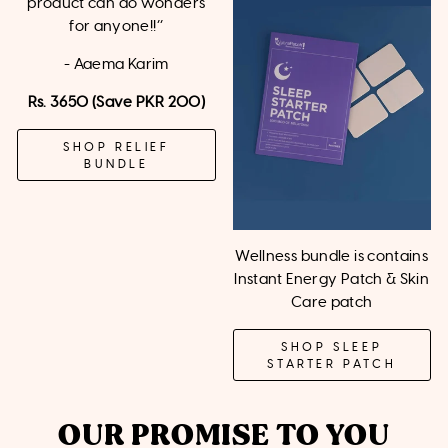
product can do wonders
for anyone!!’’
- Aaema Karim
Rs. 3650 (Save PKR 200)
SHOP RELIEF
BUNDLE
Wellness bundle is contains
Instant Energy Patch & Skin
Care patch
SHOP SLEEP
STARTER PATCH
OUR PROMISE TO YOU