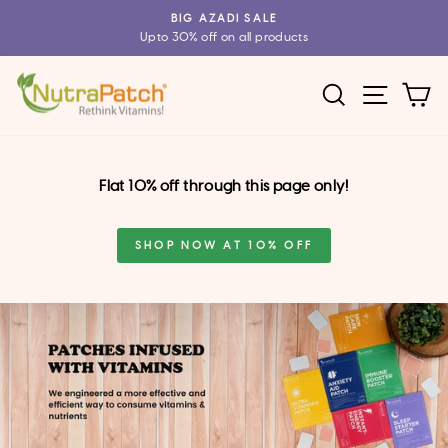
Skip
BIG AZADI SALE
to
Upto 30% off on all products
Pause
content
slideshow
SEARCH
SITE 
C
Flat 10% off through this page only!
SHOP NOW AT 10% OFF