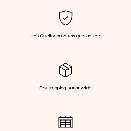
High Quality products guaranteed
Fast shipping nationwide