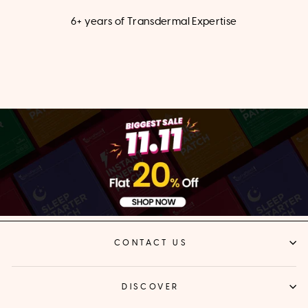
6+ years of Transdermal Expertise
CONTACT US
DISCOVER