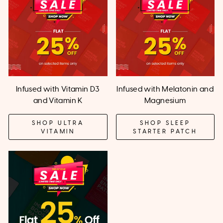
Infused with Vitamin D3
Infused with Melatonin and
and Vitamin K
Magnesium
SHOP ULTRA
SHOP SLEEP
VITAMIN
STARTER PATCH