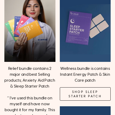
Relief bundle contains 2
Wellness bundle is contains
major and best Selling
Instant Energy Patch & Skin
products; Anxiety Aid Patch
Care patch
& Sleep Starter Patch
SHOP SLEEP
STARTER PATCH
‘’ I've used this bundle on
myself and have now
bought it for my family. This