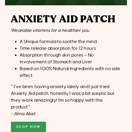
ANXIETY AID PATCH
Wearable vitamins for a healthier you
A Unique formula to soothe the mind
Time release absorption for 12 hours
Absorption through skin pores – No
involvement of Stomach and Liver
Based on 100% Natural Ingredients with no side
effect
‘’
I’ve been having anxiety lately and I just tried
Anxiety Aid patch, honestly I was a bit sceptic but
they work amazingly! I’m so happy with this
product."
- Alina Abid
SHOP NOW