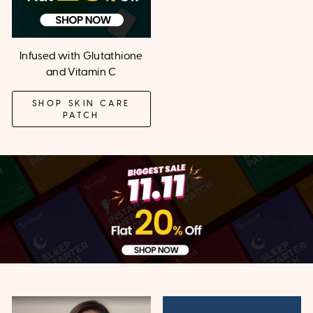
Infused with Glutathione
and Vitamin C
SHOP SKIN CARE
PATCH