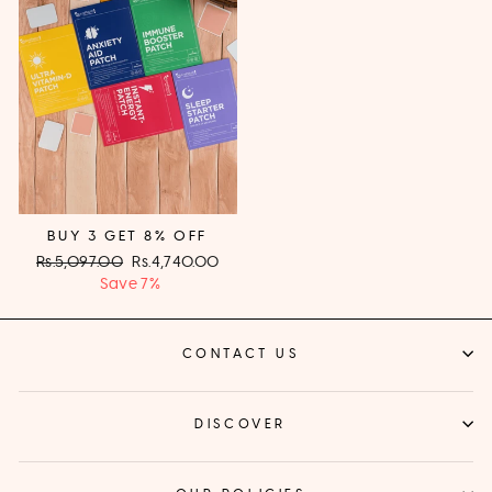
BUY 3 GET 8% OFF
Regular
Rs.5,097.00
Sale
Rs.4,740.00
price
Save 7%
price
CONTACT US
DISCOVER