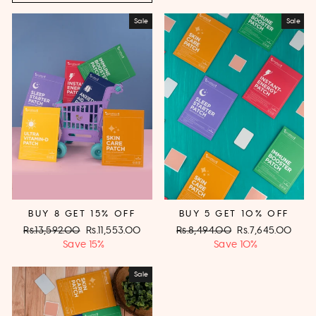
Sale
Sale
BUY 8 GET 15% OFF
BUY 5 GET 10% OFF
Regular
Rs.13,592.00
Sale
Rs.11,553.00
Regular
Rs.8,494.00
Sale
Rs.7,645.00
price
Save 15%
price
price
Save 10%
price
Sale