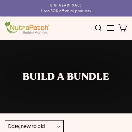
Skip
BIG AZADI SALE
to
Upto 30% off on all products
Pause
content
slideshow
SEARCH
SITE 
C
BUILD A BUNDLE
SORT